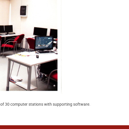
l of 30 computer stations with supporting software.