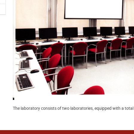
The laboratory consists of two laboratories, equipped with a tota