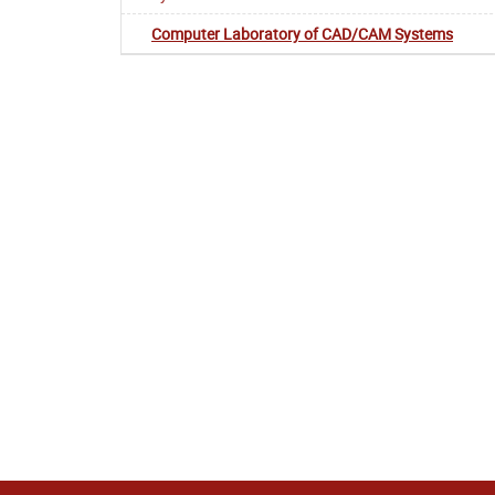
Computer Laboratory of CAD/CAM Systems