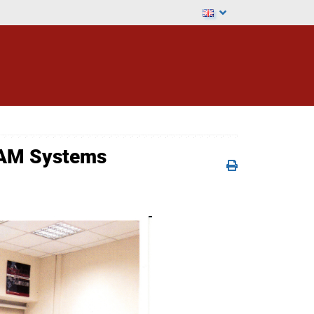
CAM Systems