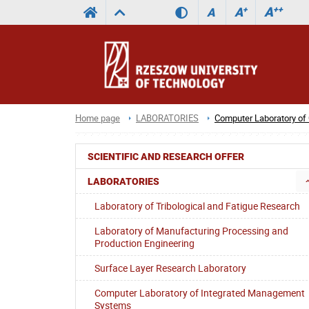
A
++
A
+
A
Home page
LABORATORIES
Computer Laboratory o
SCIENTIFIC AND RESEARCH OFFER
LABORATORIES
Laboratory of Tribological and Fatigue Research
Laboratory of Manufacturing Processing and
Production Engineering
Surface Layer Research Laboratory
Computer Laboratory of Integrated Management
Systems