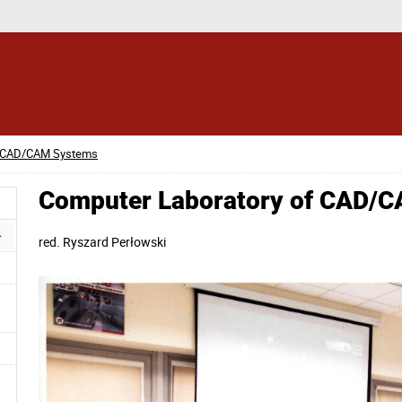
f CAD/CAM Systems
Computer Laboratory of CAD/
red.
Ryszard Perłowski